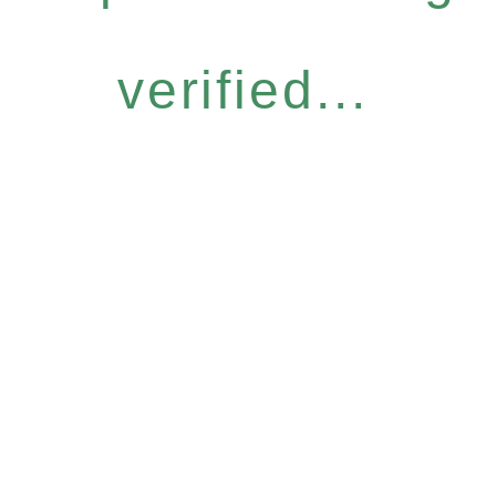
verified...