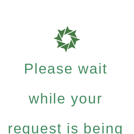
Please wait
while your
request is being