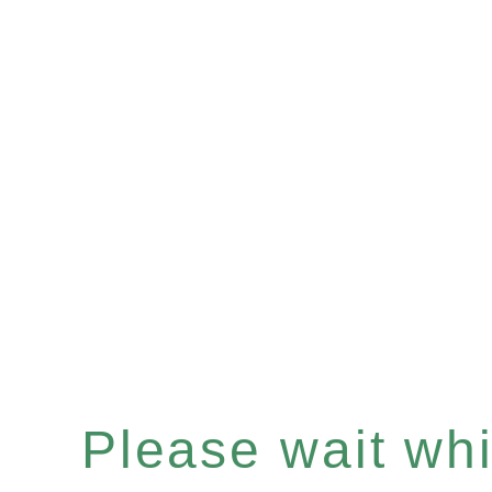
Please wait whil