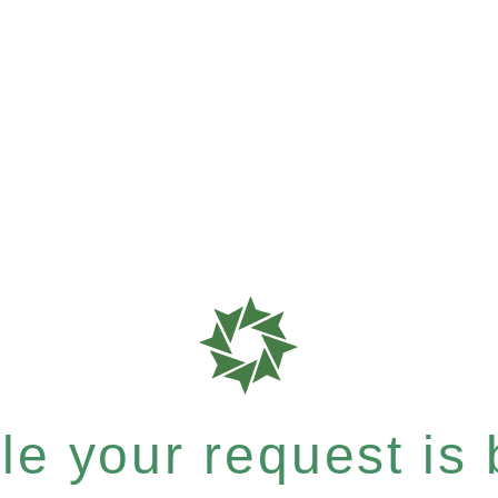
e your request is b