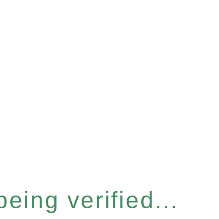
eing verified...